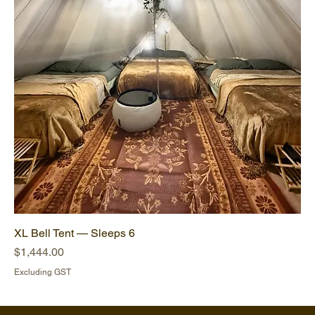
XL Bell Tent — Sleeps 6
Price
$1,444.00
Excluding GST