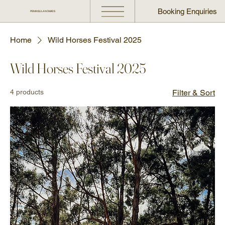
Booking Enquiries
PENINSULA NOMADS
Home
Wild Horses Festival 2025
Wild Horses Festival 2025
4 products
Filter & Sort