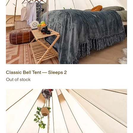
Classic Bell Tent — Sleeps 2
Out of stock