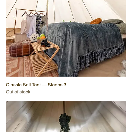
Classic Bell Tent — Sleeps 3
Out of stock