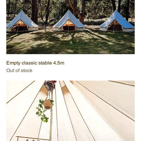
Empty classic stable 4.5m
Out of stock